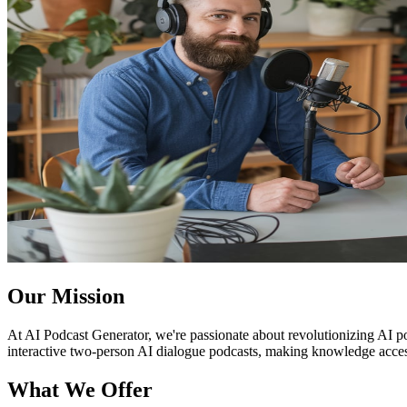
Our Mission
At AI Podcast Generator, we're passionate about revolutionizing AI po
interactive two-person AI dialogue podcasts, making knowledge access
What We Offer