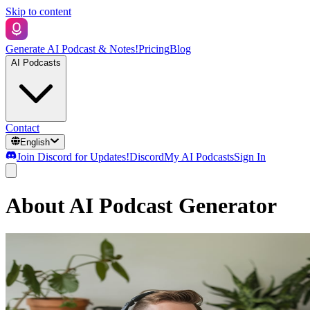
Skip to content
Generate AI Podcast & Notes!
Pricing
Blog
AI Podcasts
Contact
English
Join Discord for Updates!
Discord
My AI Podcasts
Sign In
About AI Podcast Generator