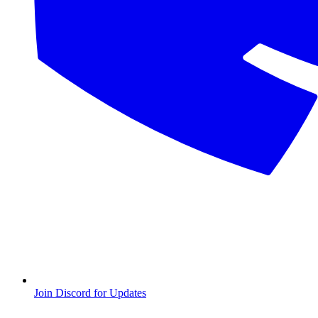
Join Discord for Updates