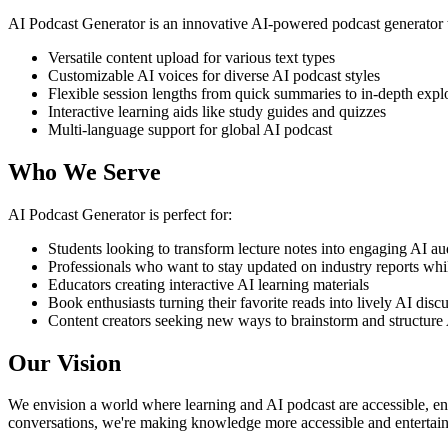
AI Podcast Generator is an innovative AI-powered podcast generator to
Versatile content upload for various text types
Customizable AI voices for diverse AI podcast styles
Flexible session lengths from quick summaries to in-depth expl
Interactive learning aids like study guides and quizzes
Multi-language support for global AI podcast
Who We Serve
AI Podcast Generator is perfect for:
Students looking to transform lecture notes into engaging AI au
Professionals who want to stay updated on industry reports whi
Educators creating interactive AI learning materials
Book enthusiasts turning their favorite reads into lively AI disc
Content creators seeking new ways to brainstorm and structure 
Our Vision
We envision a world where learning and AI podcast are accessible, eng
conversations, we're making knowledge more accessible and entertain