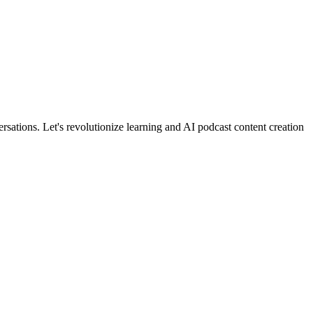
rsations. Let's revolutionize learning and AI podcast content creation