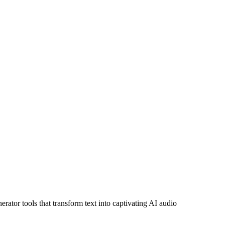
ator tools that transform text into captivating AI audio