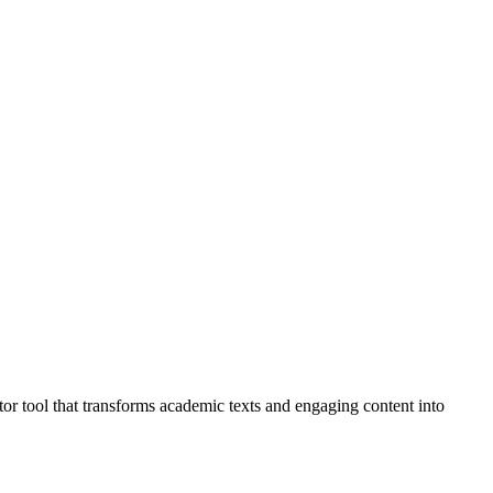
or tool that transforms academic texts and engaging content into