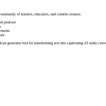
ommunity of learners, educators, and content creators:
ted podcast
s
vements
ast
st generator tool for transforming text into captivating AI audio conve