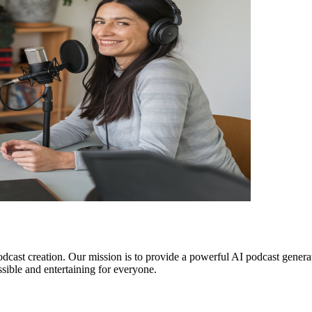
dcast creation. Our mission is to provide a powerful AI podcast generat
ible and entertaining for everyone.