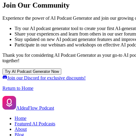
Join Our Community
Experience the power of AI Podcast Generator and join our growing c
Try our AI podcast generator tool to create your first AI-genera
Share your experiences and learn from others in our user forum
Stay updated on new AI podcast generator features and impro
Participate in our webinars and workshops on effective AI podc
Thank you for considering AI Podcast Generator as your go-to AI podca
together!
Try AI Podcast Generator Now
Join our Discord for exclusive discounts!
Return to Home
AIdeaFlow Podcast
Home
Featured AI Podcasts
About
Blog