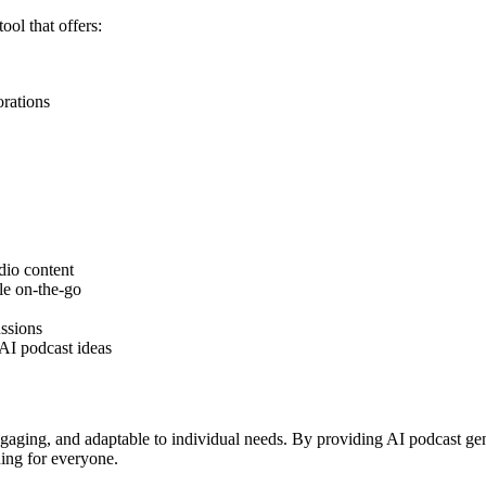
ol that offers:
orations
dio content
le on-the-go
ussions
AI podcast ideas
aging, and adaptable to individual needs. By providing AI podcast gener
ing for everyone.