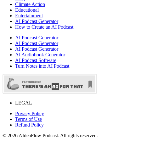
Climate Action
Educational
Entertainment
AI Podcast Generator
How to Create an AI Podcast
AI Podcast Generator
AI Podcast Generator
AI Podcast Generator
AI Audiobook Generator
AI Podcast Software
Turn Notes into AI Podcast
LEGAL
Privacy Policy
Terms of Use
Refund Policy
©
2026
AIdeaFlow Podcast. All rights reserved.