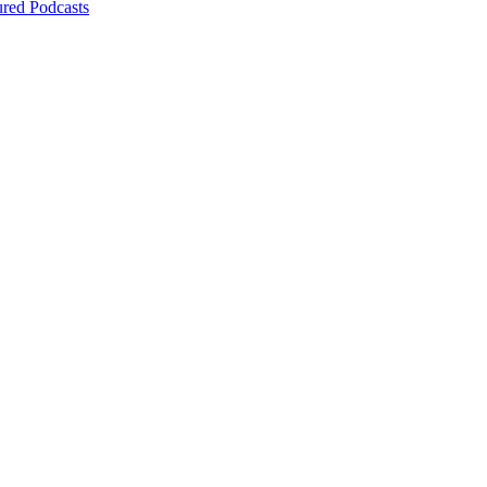
ured Podcasts