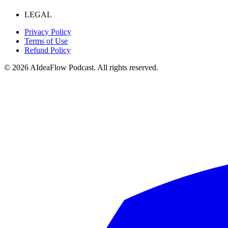
LEGAL
Privacy Policy
Terms of Use
Refund Policy
©
2026
AIdeaFlow Podcast. All rights reserved.