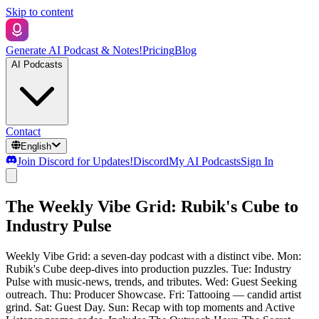
Skip to content
Generate AI Podcast & Notes!
Pricing
Blog
AI Podcasts
Contact
English
Join Discord for Updates!
Discord
My AI Podcasts
Sign In
The Weekly Vibe Grid: Rubik's Cube to
Industry Pulse
Weekly Vibe Grid: a seven-day podcast with a distinct vibe. Mon:
Rubik's Cube deep-dives into production puzzles. Tue: Industry
Pulse with music-news, trends, and tributes. Wed: Guest Seeking
outreach. Thu: Producer Showcase. Fri: Tattooing — candid artist
grind. Sat: Guest Day. Sun: Recap with top moments and Active