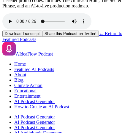
Listener promo codes. Includes The Outreach Hour, The Secret
Phrase, and an AI-to-live production roadmap.
← Return to
Download Transcript
Share this Podcast on Twitter!
Featured Podcasts
AIdeaFlow Podcast
Home
Featured AI Podcasts
About
Blog
Climate Action
Educational
Entertainment
AI Podcast Generator
How to Create an AI Podcast
AI Podcast Generator
AI Podcast Generator
AI Podcast Generator
AI Audiobook Generator