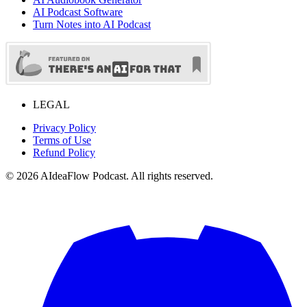
AI Podcast Software
Turn Notes into AI Podcast
LEGAL
Privacy Policy
Terms of Use
Refund Policy
©
2026
AIdeaFlow Podcast. All rights reserved.