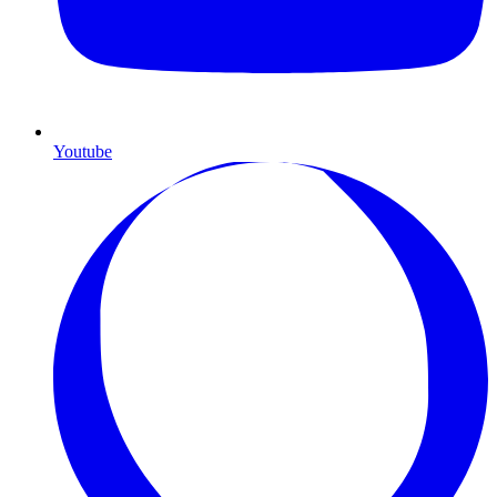
Youtube