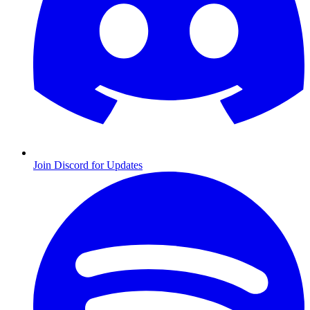
Join Discord for Updates