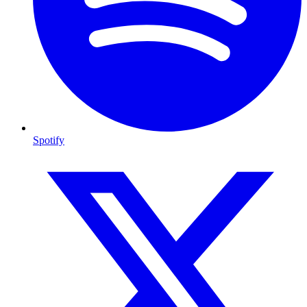
Spotify