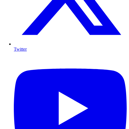
Twitter